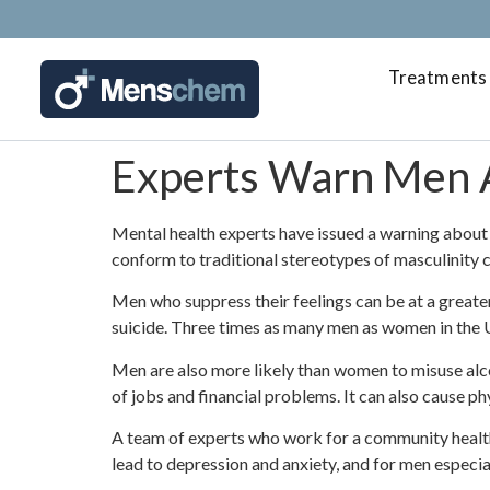
Treatments
Experts Warn Men 
Mental health experts have issued a warning about 
conform to traditional stereotypes of masculinity 
Men who suppress their feelings can be at a greate
suicide. Three times as many men as women in the U
Men are also more likely than women to misuse alc
of jobs and financial problems. It can also cause p
A team of experts who work for a community health
lead to depression and anxiety, and for men especially