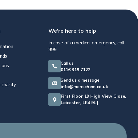
n
We're here to help
In case of a medical emergency, call
rmation
999.
unds
Call us
tions
0116 319 7122
Send us a message
 charity
info@menschem.co.uk
First Floor 19 High View Close,
Leicester, LE4 9LJ