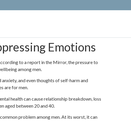
pressing Emotions
ording to a report in the Mirror, the pressure to
l wellbeing among men.
 anxiety, and even thoughts of self-harm and
es are for men.
ntal health can cause relationship breakdown, loss
 men aged between 20 and 40.
o common problem among men. At its worst, it can