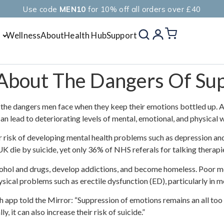
Use code
MEN10
for 10% off all orders over £40
Wellness
About
Health Hub
Support
About The Dangers Of Sup
the dangers men face when they keep their emotions bottled up. Acc
can lead to deteriorating levels of mental, emotional, and physica
r risk of developing mental health problems such as depression and
K die by suicide, yet only 36% of NHS referals for talking therapi
ohol and drugs, develop addictions, and become homeless. Poor me
hysical problems such as erectile dysfunction (ED), particularly in
 app told the Mirror: “Suppression of emotions remains an all to
, it can also increase their risk of suicide.”