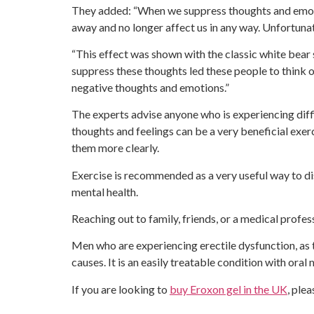
They added: “When we suppress thoughts and emoti
away and no longer affect us in any way. Unfortunat
“This effect was shown with the classic white bear s
suppress these thoughts led these people to think o
negative thoughts and emotions.”
The experts advise anyone who is experiencing diff
thoughts and feelings can be a very beneficial exer
them more clearly.
Exercise is recommended as a very useful way to di
mental health.
Reaching out to family, friends, or a medical profes
Men who are experiencing erectile dysfunction, as t
causes. It is an easily treatable condition with oral
If you are looking to
buy Eroxon gel in the UK
, ple