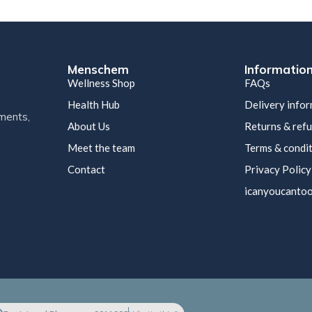
Menschem
Informatio
Wellness Shop
FAQs
Health Hub
Delivery info
ments,
About Us
Returns & ref
Meet the team
Terms & condi
Contact
Privacy Policy
icanyoucantoo