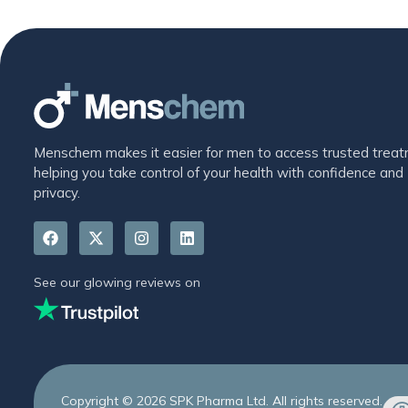
Menschem makes it easier for men to access trusted treat
helping you take control of your health with confidence and
privacy.
See our glowing reviews on
Copyright © 2026 SPK Pharma Ltd. All rights reserved.