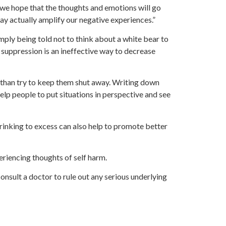
e hope that the thoughts and emotions will go
ay actually amplify our negative experiences.”
imply being told not to think about a white bear to
 suppression is an ineffective way to decrease
 than try to keep them shut away. Writing down
elp people to put situations in perspective and see
rinking to excess can also help to promote better
periencing thoughts of self harm.
onsult a doctor to rule out any serious underlying