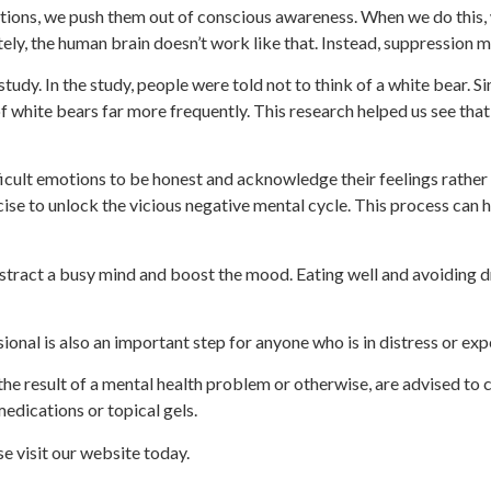
ons, we push them out of conscious awareness. When we do this, w
ely, the human brain doesn’t work like that. Instead, suppression m
tudy. In the study, people were told not to think of a white bear. S
f white bears far more frequently. This research helped us see that
icult emotions to be honest and acknowledge their feelings rather
cise to unlock the vicious negative mental cycle. This process can h
stract a busy mind and boost the mood. Eating well and avoiding d
sional is also an important step for anyone who is in distress or ex
he result of a mental health problem or otherwise, are advised to c
 medications or topical gels.
ase visit our website today.