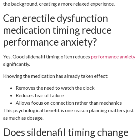
the background, creating a more relaxed experience.
Can erectile dysfunction
medication timing reduce
performance anxiety?
Yes. Good sildenafil timing often reduces
performance anxiety
significantly.
Knowing the medication has already taken effect:
Removes the need to watch the clock
Reduces fear of failure
Allows focus on connection rather than mechanics
This psychological benefit is one reason planning matters just
as much as dosage.
Does sildenafil timing change