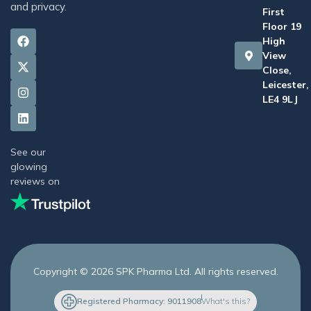
and privacy.
First
Floor 19
High
View
Close,
Leicester,
LE4 9LJ
See our
glowing
reviews on
Copyright © 2026 SPK Pharma Ltd. All rights reserved.
Registered Pharmacy: 9011908
What's this?