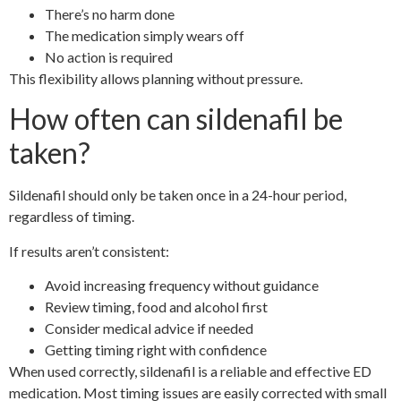
There’s no harm done
The medication simply wears off
No action is required
This flexibility allows planning without pressure.
How often can sildenafil be
taken?
Sildenafil should only be taken once in a 24-hour period,
regardless of timing.
If results aren’t consistent:
Avoid increasing frequency without guidance
Review timing, food and alcohol first
Consider medical advice if needed
Getting timing right with confidence
When used correctly, sildenafil is a reliable and effective ED
medication. Most timing issues are easily corrected with small