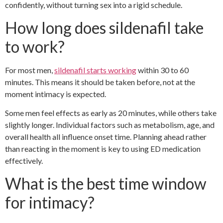
confidently, without turning sex into a rigid schedule.
How long does sildenafil take
to work?
For most men,
sildenafil starts working
within 30 to 60
minutes. This means it should be taken before, not at the
moment intimacy is expected.
Some men feel effects as early as 20 minutes, while others take
slightly longer. Individual factors such as metabolism, age, and
overall health all influence onset time. Planning ahead rather
than reacting in the moment is key to using ED medication
effectively.
What is the best time window
for intimacy?