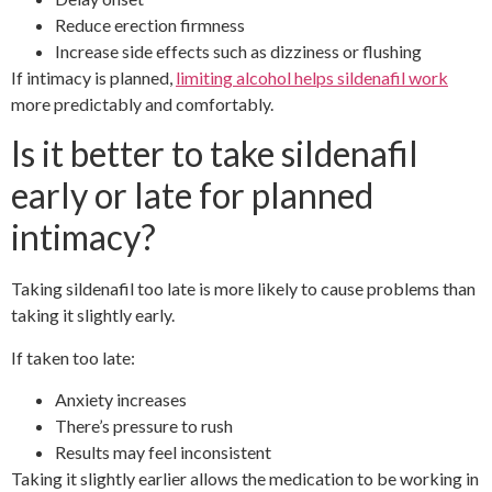
Reduce erection firmness
Increase side effects such as dizziness or flushing
If intimacy is planned,
limiting alcohol helps sildenafil work
more predictably and comfortably.
Is it better to take sildenafil
early or late for planned
intimacy?
Taking sildenafil too late is more likely to cause problems than
taking it slightly early.
If taken too late:
Anxiety increases
There’s pressure to rush
Results may feel inconsistent
Taking it slightly earlier allows the medication to be working in