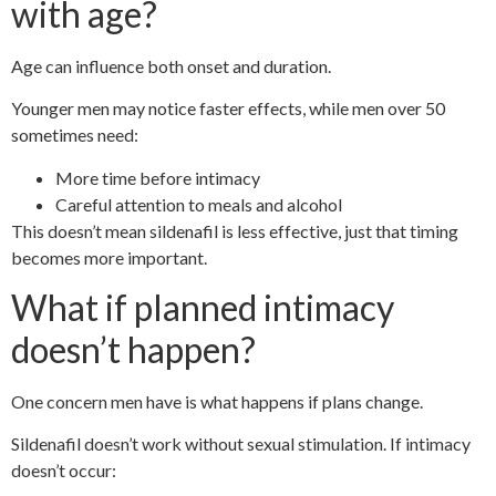
with age?
Age can influence both onset and duration.
Younger men may notice faster effects, while men over 50
sometimes need:
More time before intimacy
Careful attention to meals and alcohol
This doesn’t mean sildenafil is less effective, just that timing
becomes more important.
What if planned intimacy
doesn’t happen?
One concern men have is what happens if plans change.
Sildenafil doesn’t work without sexual stimulation. If intimacy
doesn’t occur: