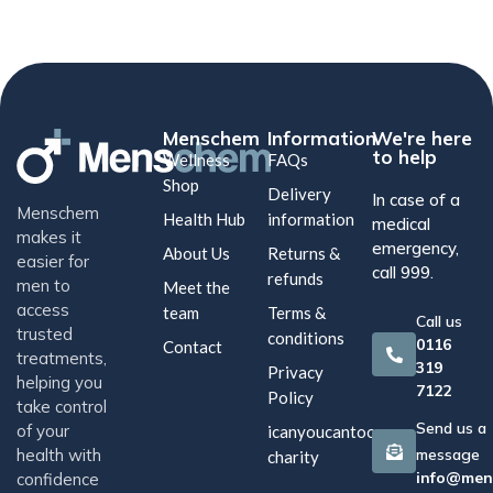
Menschem
Information
We're here
to help
Wellness
FAQs
Shop
Delivery
In case of a
Menschem
Health Hub
information
medical
makes it
emergency,
About Us
Returns &
easier for
call 999.
refunds
men to
Meet the
access
team
Terms &
Call us
trusted
conditions
0116
Contact
treatments,
319
Privacy
helping you
7122
Policy
take control
Send us a
of your
icanyoucantoo
health with
message
charity
info@men
confidence