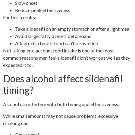
Slow onset
Reduce peak effectiveness
For best results:
Take sildenafil on an empty stomach or after a light meal
Avoid large, fatty dinners beforehand
Allow extra time if food can’t be avoided
Not taking into account food intake is one of the most
common reasons men feel sildenafil didn’t work as well as they
expected it to.
Does alcohol affect sildenafil
timing?
Alcohol can interfere with both timing and effectiveness.
While small amounts may not cause problems, excessive
drinking can:
Delay onset