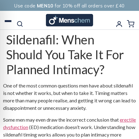
Use code
MEN10
for 10% off all orders over £40
Sildenafil: When
Should You Take It For
Planned Intimacy?
One of the most common questions men have about sildenafil
is not whether it works, but when to take it. Timing matters
more than many people realise, and getting it wrong can lead to
disappointment or unnecessary anxiety.
Some men may even draw the incorrect conclusion that
erectile
dysfunction
(ED) medication doesn’t work. Understanding how
sildenafil timing works allows you to plan intimacy more