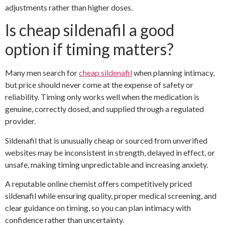
adjustments rather than higher doses.
Is cheap sildenafil a good
option if timing matters?
Many men search for
cheap sildenafil
when planning intimacy,
but price should never come at the expense of safety or
reliability. Timing only works well when the medication is
genuine, correctly dosed, and supplied through a regulated
provider.
Sildenafil that is unusually cheap or sourced from unverified
websites may be inconsistent in strength, delayed in effect, or
unsafe, making timing unpredictable and increasing anxiety.
A reputable online chemist offers competitively priced
sildenafil while ensuring quality, proper medical screening, and
clear guidance on timing, so you can plan intimacy with
confidence rather than uncertainty.