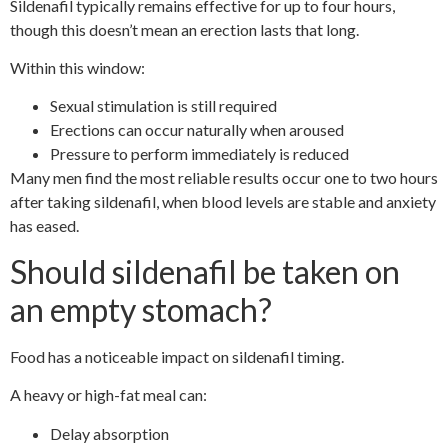
Sildenafil typically remains effective for up to four hours,
though this doesn’t mean an erection lasts that long.
Within this window:
Sexual stimulation is still required
Erections can occur naturally when aroused
Pressure to perform immediately is reduced
Many men find the most reliable results occur one to two hours
after taking sildenafil, when blood levels are stable and anxiety
has eased.
Should sildenafil be taken on
an empty stomach?
Food has a noticeable impact on sildenafil timing.
A heavy or high-fat meal can:
Delay absorption