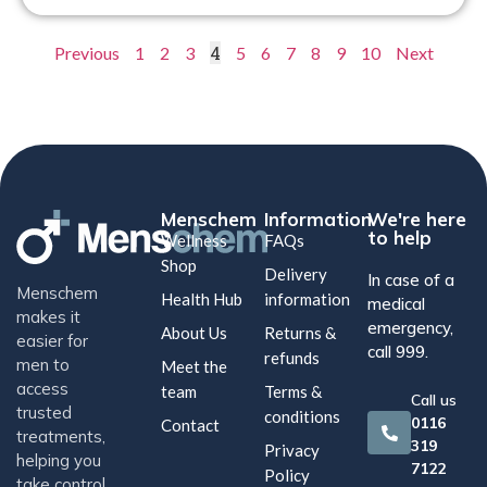
4
Previous
1
2
3
5
6
7
8
9
10
Next
Menschem
Information
We're here
to help
Wellness
FAQs
Shop
Delivery
In case of a
Menschem
Health Hub
information
medical
makes it
emergency,
About Us
Returns &
easier for
call 999.
refunds
men to
Meet the
access
team
Terms &
Call us
trusted
conditions
0116
Contact
treatments,
319
Privacy
helping you
7122
Policy
take control