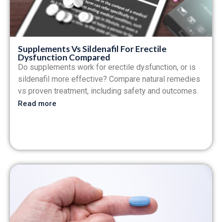
Supplements Vs Sildenafil For Erectile
Dysfunction Compared
Do supplements work for erectile dysfunction, or is
sildenafil more effective? Compare natural remedies
vs proven treatment, including safety and outcomes.
Read more