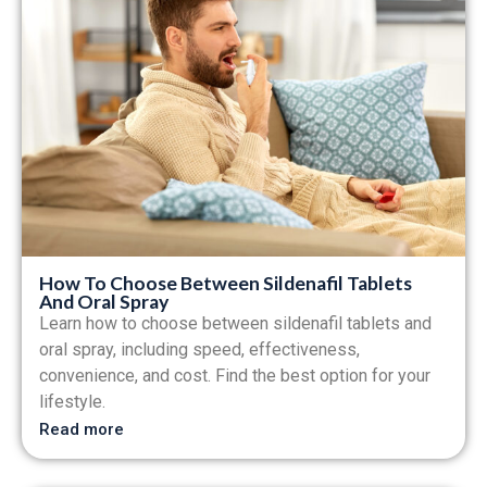
How To Choose Between Sildenafil Tablets
And Oral Spray
Learn how to choose between sildenafil tablets and
oral spray, including speed, effectiveness,
convenience, and cost. Find the best option for your
lifestyle.
Read more