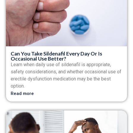
Can You Take Sildenafil Every Day Or Is
Occasional Use Better?
Learn when daily use of sildenafil is appropriate,
safety considerations, and whether occasional use of
erectile dysfunction medication may be the best
option.
Read more