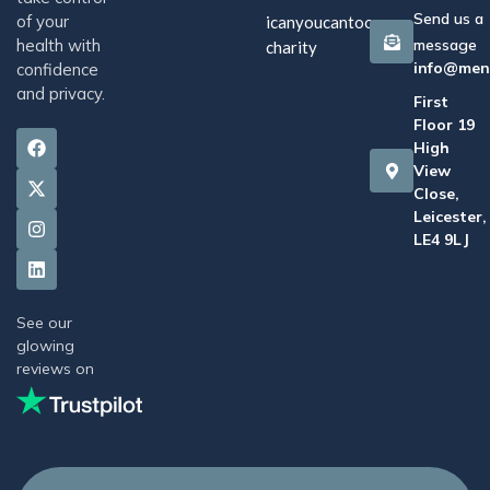
Send us a
of your
icanyoucantoo
health with
message
charity
info@men
confidence
and privacy.
First
Floor 19
High
View
Close,
Leicester,
LE4 9LJ
See our
glowing
reviews on