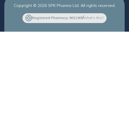
Copyright © 2026 SPK Pharma Ltd. All rights reserved.
Registered Pharmacy: 9011908
What's this?