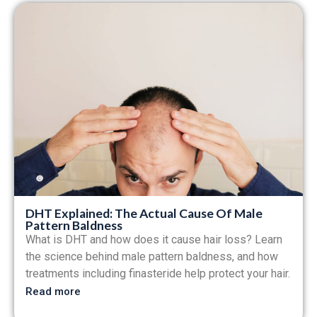
DHT Explained: The Actual Cause Of Male
Pattern Baldness
What is DHT and how does it cause hair loss? Learn
the science behind male pattern baldness, and how
treatments including finasteride help protect your hair.
Read more