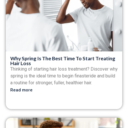
Why Spring Is The Best Time To Start Treating
Hair Loss
Thinking of starting hair loss treatment? Discover why
spring is the ideal time to begin finasteride and build
a routine for stronger, fuller, healthier hair.
Read more