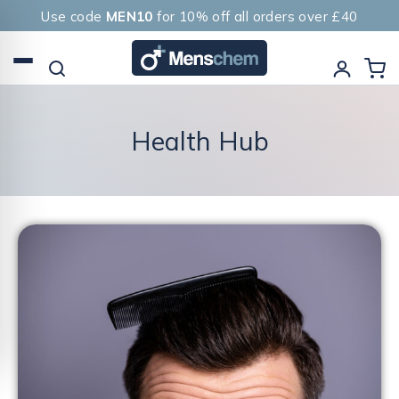
Use code
MEN10
for 10% off all orders over £40
Health Hub