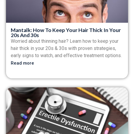
Mantalk: How To Keep Your Hair Thick In Your
20s And 30s
Worried about thinning hair? Learn how to keep your
hair thick in your 20s & 30s with proven strategies,
early signs to watch, and effective treatment options.
Read more