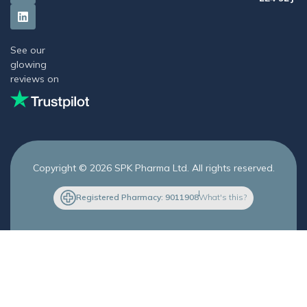
See our
glowing
reviews on
Copyright © 2026 SPK Pharma Ltd. All rights reserved.
Registered Pharmacy: 9011908
What's this?