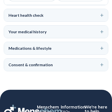
Heart health check
Your medical history
Medications & lifestyle
Consent & confirmation
Menschem
Information
We're here
to help
Wellness
FAQs