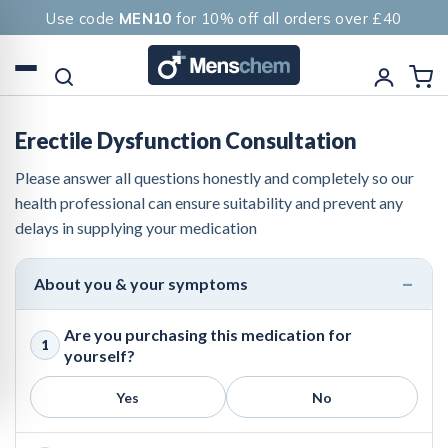
Use code
MEN10
for 10% off all orders over £40
Erectile Dysfunction Consultation
Please answer all questions honestly and completely so our
health professional can ensure suitability and prevent any
delays in supplying your medication
About you & your symptoms
Are you purchasing this medication for
1
yourself?
Yes
No