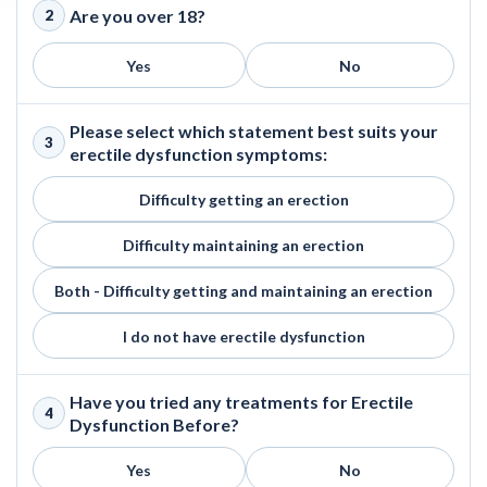
Are you over 18?
2
Yes
No
Please select which statement best suits your
3
erectile dysfunction symptoms:
Difficulty getting an erection
Difficulty maintaining an erection
Both - Difficulty getting and maintaining an erection
I do not have erectile dysfunction
Have you tried any treatments for Erectile
4
Dysfunction Before?
Yes
No