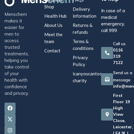
Shop
Delivery
In case of a
Menschem
Health Hub
information
medical
makes it
emergency,
About Us
Returns &
easier for
call 999.
refunds
men to
Meet the
access
team
Terms &
Call us
trusted
conditions
0116
Contact
treatments,
319
Privacy
helping you
7122
Policy
take control
Send us a
of your
icanyoucantoo
health with
message
charity
info@men
confidence
and privacy.
First
Floor 19
High
View
Close,
Leicester,
LE4 9LJ