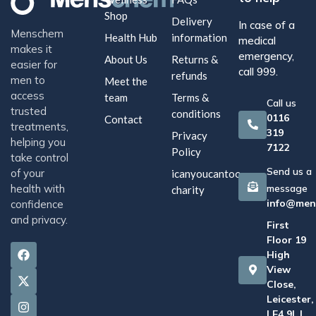
Shop
Delivery
In case of a
Menschem
Health Hub
information
medical
makes it
emergency,
About Us
Returns &
easier for
call 999.
refunds
men to
Meet the
access
team
Terms &
Call us
trusted
conditions
0116
Contact
treatments,
319
Privacy
helping you
7122
Policy
take control
Send us a
of your
icanyoucantoo
health with
message
charity
info@men
confidence
and privacy.
First
Floor 19
High
View
Close,
Leicester,
LE4 9LJ