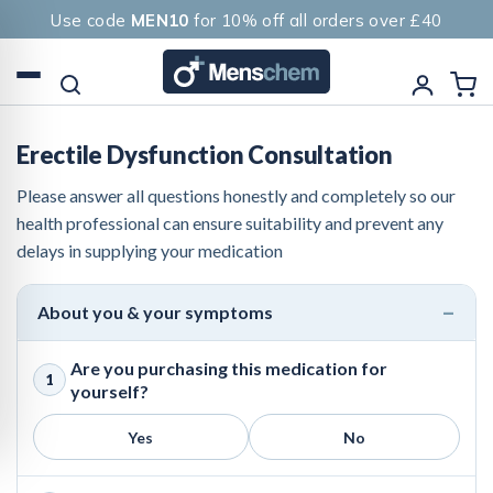
Use code
MEN10
for 10% off all orders over £40
Erectile Dysfunction Consultation
Please answer all questions honestly and completely so our
health professional can ensure suitability and prevent any
delays in supplying your medication
About you & your symptoms
Are you purchasing this medication for
1
yourself?
Yes
No