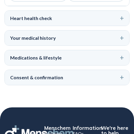
Heart health check
Your medical history
Medications & lifestyle
Consent & confirmation
Menschem
Information
We're here
to help
Wellness
FAQs