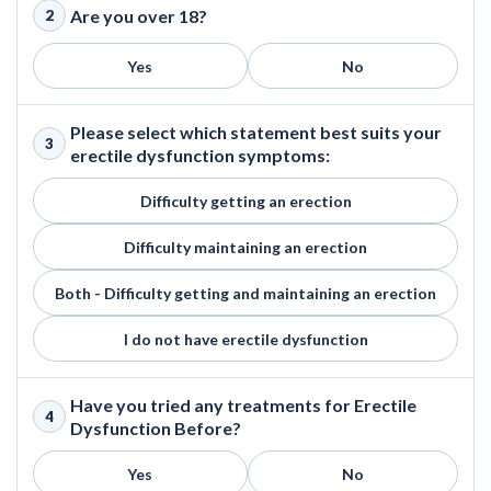
Are you over 18?
2
Yes
No
Please select which statement best suits your
3
erectile dysfunction symptoms:
Difficulty getting an erection
Difficulty maintaining an erection
Both - Difficulty getting and maintaining an erection
I do not have erectile dysfunction
Have you tried any treatments for Erectile
4
Dysfunction Before?
Yes
No