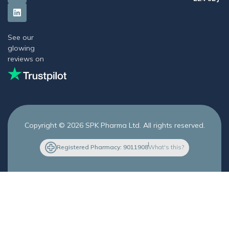
See our
glowing
reviews on
Copyright © 2026 SPK Pharma Ltd. All rights reserved.
Registered Pharmacy: 9011908
What's this?